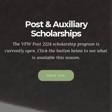
Post & Auxiliary
Scholarships
The VFW Post 2224 scholarship program is
currently open. Click the button below to see what
is available this season.
More Info