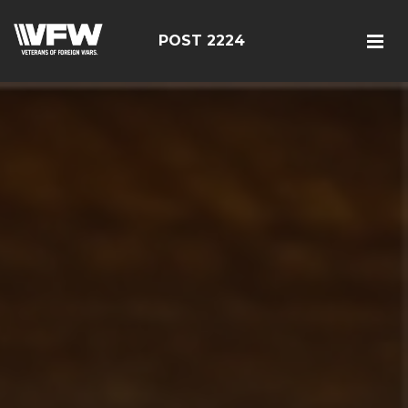
POST 2224