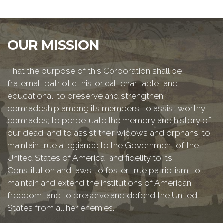
OUR MISSION
That the purpose of this Corporation shall be
fraternal, patriotic, historical, charitable, and
educational: to preserve and strengthen
comradeship among its members; to assist worthy
comrades; to perpetuate the memory and history of
our dead; and to assist their widows and orphans; to
maintain true allegiance to the Government of the
United States of America, and fidelity to its
Constitution and laws; to foster true patriotism; to
maintain and extend the institutions of American
freedom, and to preserve and defend the United
States from all her enemies.