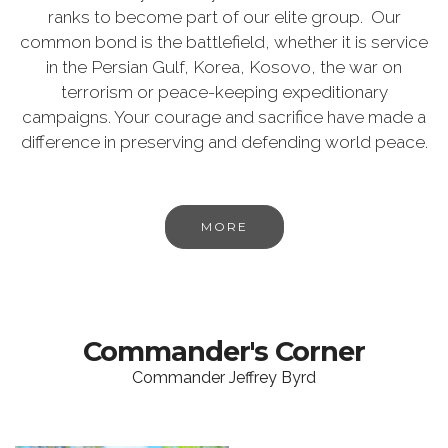
ranks to become part of our elite group. Our
common bond is the battlefield, whether it is service
in the Persian Gulf, Korea, Kosovo, the war on
terrorism or peace-keeping expeditionary
campaigns. Your courage and sacrifice have made a
difference in preserving and defending world peace.
MORE
Commander's Corner
Commander Jeffrey Byrd