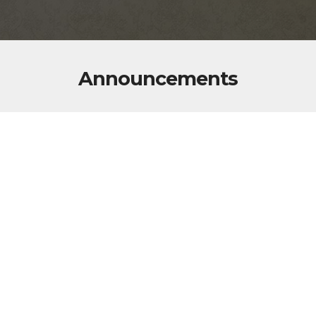
Announcements
The monthly Post Business meetings are held on
the second Thursday of every month at 7:00 pm.
The Monthly Auxiliary meetings are held on the
first Thursday of every month at 7:00 pm.