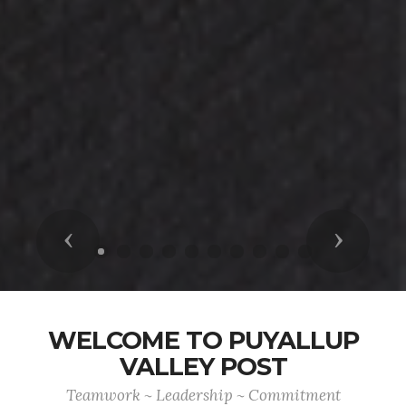
Previous
Next
WELCOME TO PUYALLUP
VALLEY POST
Teamwork ~ Leadership ~ Commitment