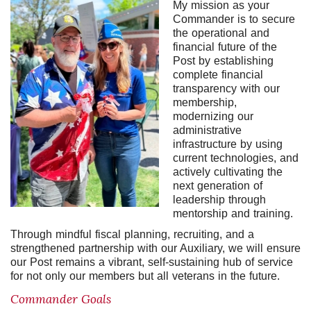
My mission as your
Commander is to secure
the operational and
financial future of the
Post by establishing
complete financial
transparency with our
membership,
modernizing our
administrative
infrastructure by using
current technologies, and
actively cultivating the
next generation of
leadership through
mentorship and training.
Through mindful fiscal planning, recruiting, and a
strengthened partnership with our Auxiliary, we will ensure
our Post remains a vibrant, self-sustaining hub of service
for not only our members but all veterans in the future.
Commander Goals