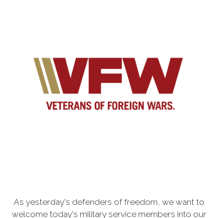
As yesterday's defenders of freedom, we want to
welcome today's military service members into our