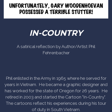
IN-COUNTRY
A satirical reflection by Author/Artist Phil
Fehrenbacher
Phil enlisted in the Army in 1965 where he served for
years in Vietnam. He became a graphic designer and
has worked for the state of Oregon for 26 years. He
retired in 2003 and started the Cartoon "In-Country".
The cartoons reflect his experiences during his tour
of duty in South Vietnam.