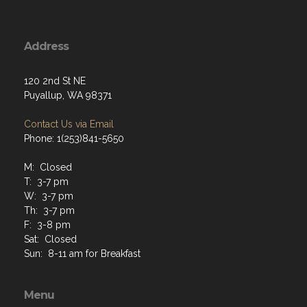
Address
120 2nd St NE
Puyallup, WA 98371
Contact Us via Email
Phone: 1(253)841-5650
M: Closed
T: 3-7 pm
W: 3-7 pm
Th: 3-7 pm
F: 3-8 pm
Sat: Closed
Sun: 8-11 am for Breakfast
Menu