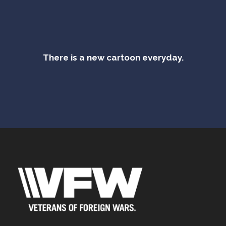
There is a new cartoon everyday.