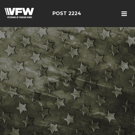
POST 2224