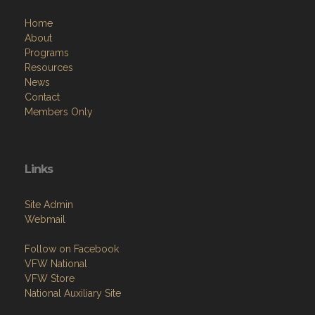
Home
About
Programs
Resources
News
Contact
Members Only
Links
Site Admin
Webmail
Follow on Facebook
VFW National
VFW Store
National Auxiliary Site