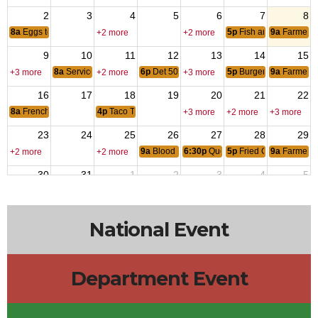
2
3
4
5
6
7
8
8a
Eggs to Order Breakfast
5p
Fish and Chips Dinn
9a
Farmers 
+2 more
+2 more
9
10
11
12
13
14
15
8a
Service Clubs of Puyallup
6p
Det 504, Marine Corps League Monthly Me
5p
Burger Dips and Fri
9a
Farmers 
+3 more
+2 more
+3 more
16
17
18
19
20
21
22
8a
French Toast with eggs to order
4p
Taco Tuesday
+3 more
+2 more
+3 more
23
24
25
26
27
28
29
9a
Blood Drive
6:30p
Queen of Hearts
5p
Fried Chicken Wing
9a
Farmers 
+2 more
+2 more
30
31
1
2
3
4
5
12p
District 3 SOI
4p
Taco Tuesday
5p
Fish and Chips Dinn
9a
Farmers 
+2 more
National Event
Department Event