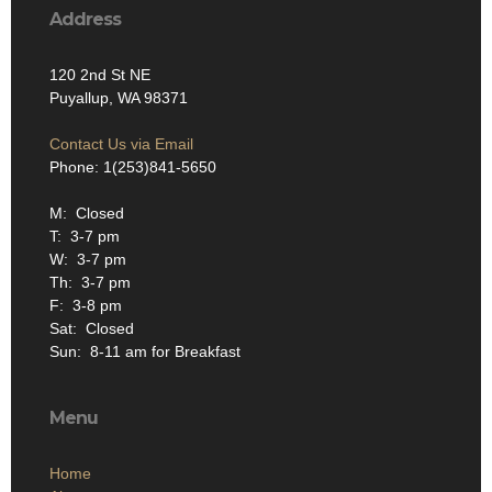
Address
120 2nd St NE
Puyallup, WA 98371
Contact Us via Email
Phone: 1(253)841-5650
M: Closed
T: 3-7 pm
W: 3-7 pm
Th: 3-7 pm
F: 3-8 pm
Sat: Closed
Sun: 8-11 am for Breakfast
Menu
Home