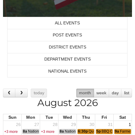
ALL EVENTS
POST EVENTS
DISTRICT EVENTS
DEPARTMENT EVENTS
NATIONAL EVENTS
today
month
week
day
list
August 2026
Sun
Mon
Tue
Wed
Thu
Fri
Sat
26
27
28
29
30
31
1
8a
National Convention
8a
National Convention
6:30p
Queen of Hearts
5p
BBQ Chicken Dinne
9a
Farmers 
+3 more
+3 more