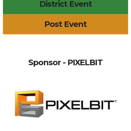
District Event
Post Event
Sponsor - PIXELBIT