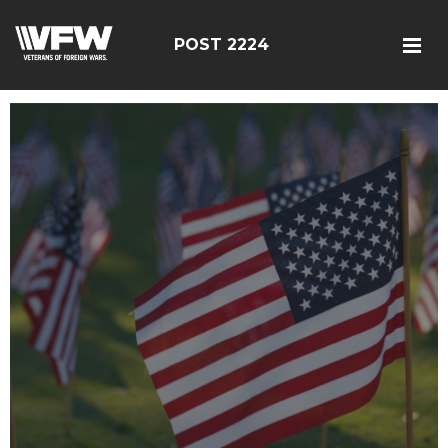
POST 2224