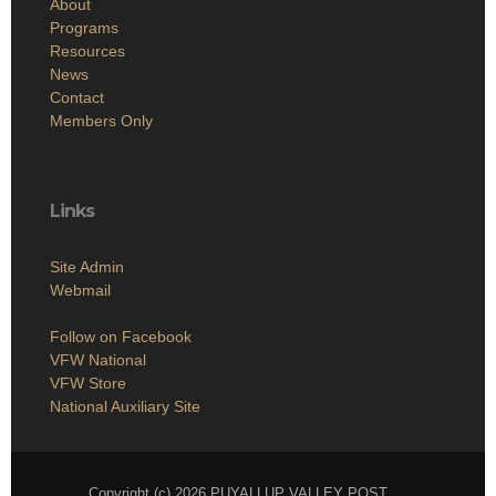
About
Programs
Resources
News
Contact
Members Only
Links
Site Admin
Webmail
Follow on Facebook
VFW National
VFW Store
National Auxiliary Site
Copyright (c) 2026 PUYALLUP VALLEY POST.