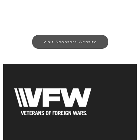
Visit Sponsors Website