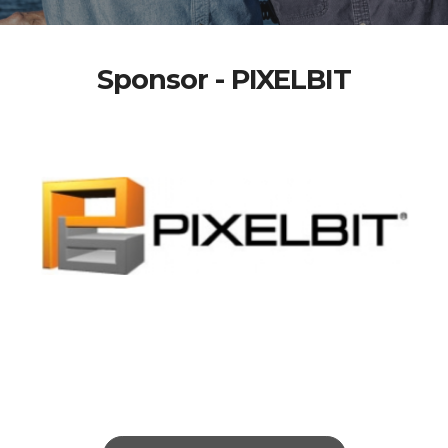
Sponsor - PIXELBIT