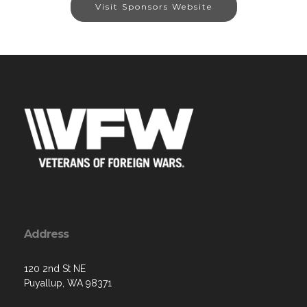
Visit Sponsors Website
Address
120 2nd St NE
Puyallup, WA 98371