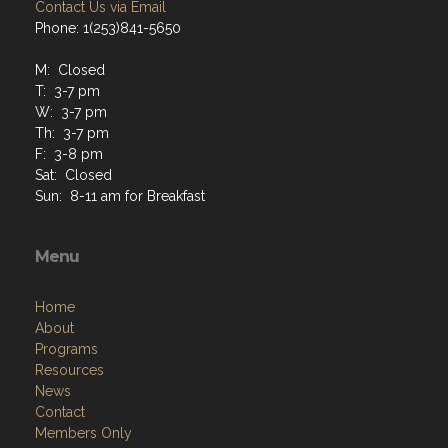
Contact Us via Email
Phone: 1(253)841-5650
M: Closed
T: 3-7 pm
W: 3-7 pm
Th: 3-7 pm
F: 3-8 pm
Sat: Closed
Sun: 8-11 am for Breakfast
Menu
Home
About
Programs
Resources
News
Contact
Members Only