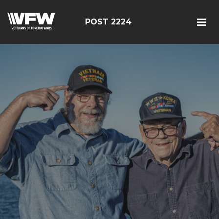
POST 2224