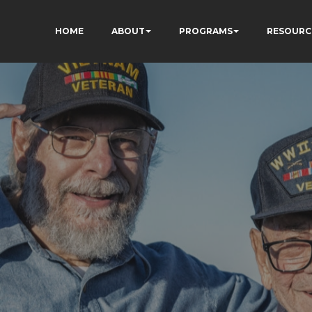
HOME
ABOUT
PROGRAMS
RESOURC