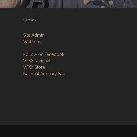
Links
Site Admin
Webmail
Follow on Facebook
VFW National
VFW Store
National Auxiliary Site