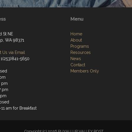
ess
Menu
d St NE
Home
up, WA 98371
About
Programs
 Us via Email
Resources
 1(253)841-5650
News
Contact
osed
Members Only
 pm
7 pm
7 pm
 pm
losed
11 am for Breakfast
Copyright (c) 2026 PUYALLUP VALLEY POST.