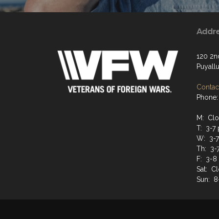
Addr
120 2n
Puyall
Contact
Phone:
M: Cl
T: 3-7
W: 3-
Th: 3-
F: 3-8
Sat: C
Sun: 8-