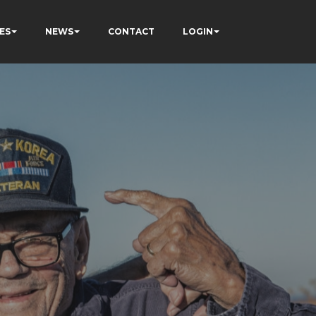
ES
NEWS
CONTACT
LOGIN