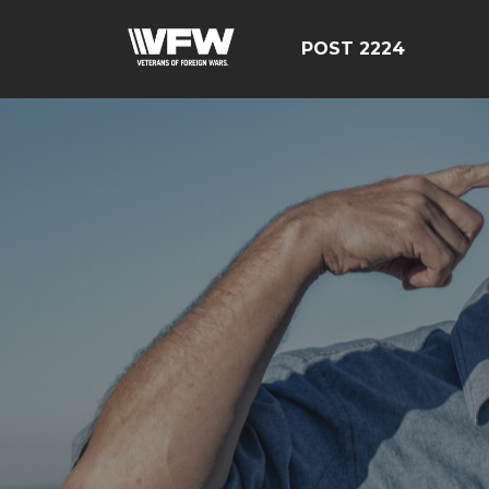
POST 2224