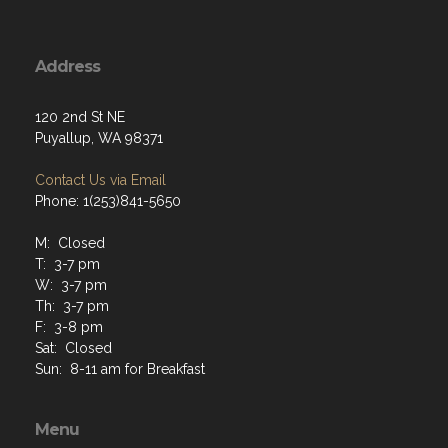
Address
120 2nd St NE
Puyallup, WA 98371
Contact Us via Email
Phone: 1(253)841-5650
M: Closed
T: 3-7 pm
W: 3-7 pm
Th: 3-7 pm
F: 3-8 pm
Sat: Closed
Sun: 8-11 am for Breakfast
Menu