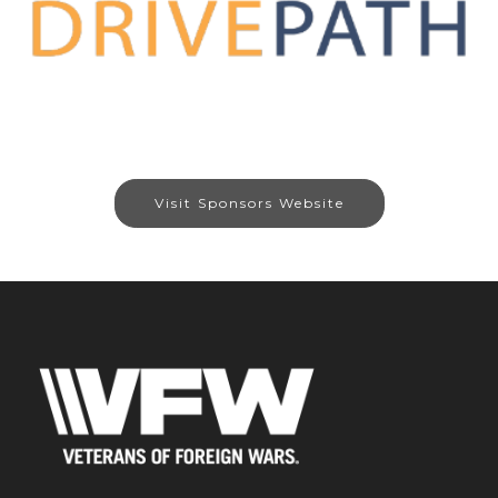
Visit Sponsors Website