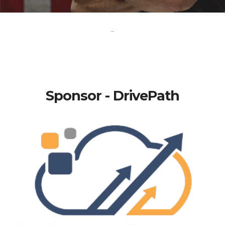
-
Sponsor - DrivePath