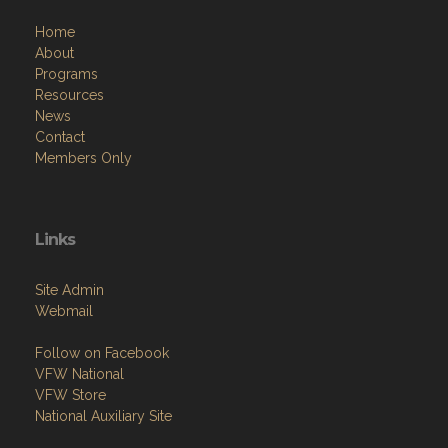
Home
About
Programs
Resources
News
Contact
Members Only
Links
Site Admin
Webmail
Follow on Facebook
VFW National
VFW Store
National Auxiliary Site