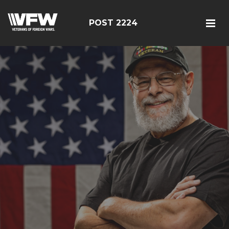
POST 2224