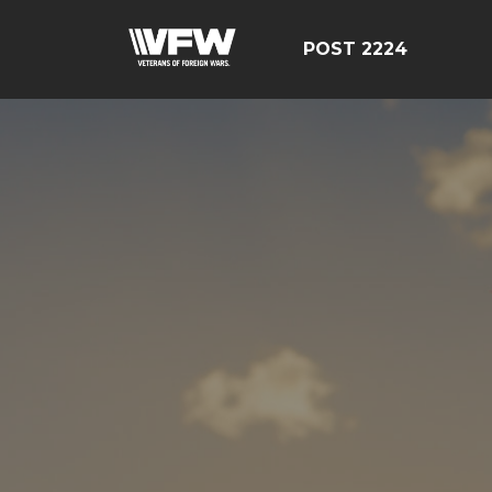
POST 2224