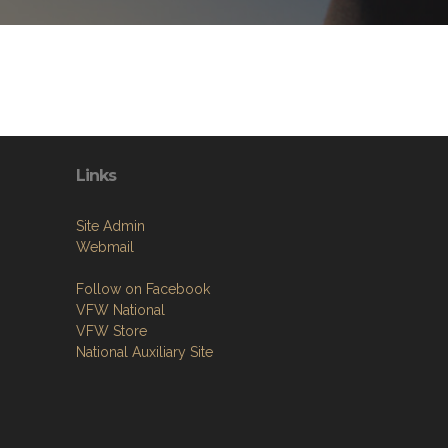
Links
Site Admin
Webmail
Follow on Facebook
VFW National
VFW Store
National Auxiliary Site