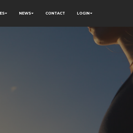
ES
NEWS
CONTACT
LOGIN