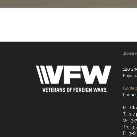
Addr
120 2n
Puyall
Contact
Phone:
M: Cl
T: 3-7
W: 3-
Th: 3-
F: 3-8