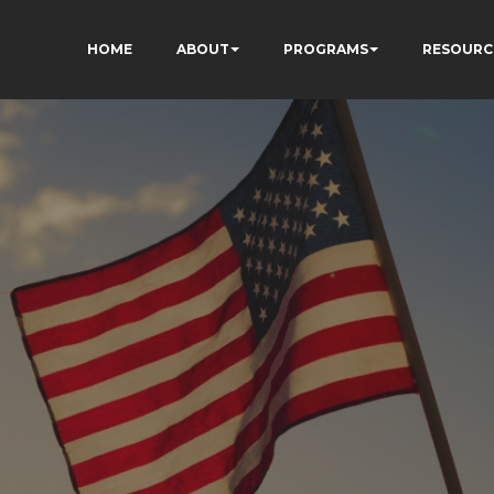
HOME
ABOUT
PROGRAMS
RESOURC