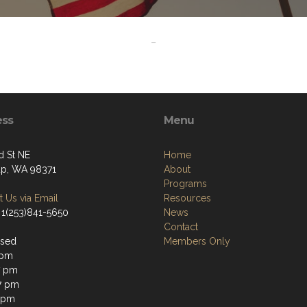
-
ess
Menu
d St NE
Home
up, WA 98371
About
Programs
 Us via Email
Resources
 1(253)841-5650
News
Contact
osed
Members Only
 pm
7 pm
7 pm
 pm