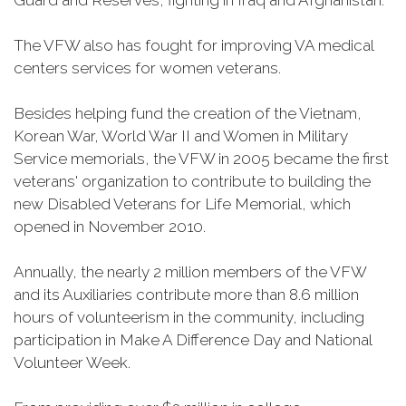
Guard and Reserves, fighting in Iraq and Afghanistan.
The VFW also has fought for improving VA medical
centers services for women veterans.
Besides helping fund the creation of the Vietnam,
Korean War, World War II and Women in Military
Service memorials, the VFW in 2005 became the first
veterans' organization to contribute to building the
new Disabled Veterans for Life Memorial, which
opened in November 2010.
Annually, the nearly 2 million members of the VFW
and its Auxiliaries contribute more than 8.6 million
hours of volunteerism in the community, including
participation in Make A Difference Day and National
Volunteer Week.