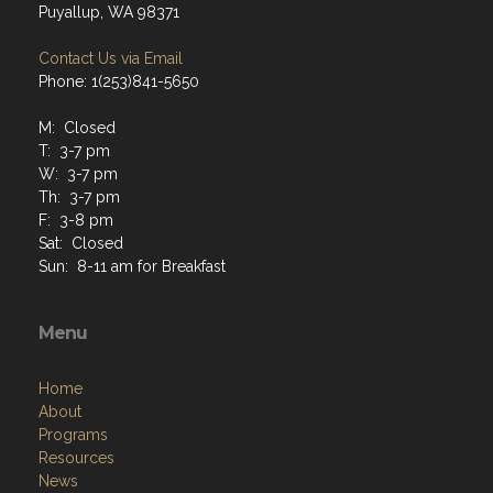
Puyallup, WA 98371
Contact Us via Email
Phone: 1(253)841-5650
M: Closed
T: 3-7 pm
W: 3-7 pm
Th: 3-7 pm
F: 3-8 pm
Sat: Closed
Sun: 8-11 am for Breakfast
Menu
Home
About
Programs
Resources
News