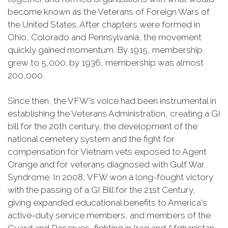
become known as the Veterans of Foreign Wars of
the United States. After chapters were formed in
Ohio, Colorado and Pennsylvania, the movement
quickly gained momentum. By 1915, membership
grew to 5,000; by 1936, membership was almost
200,000.
Since then, the VFW's voice had been instrumental in
establishing the Veterans Administration, creating a GI
bill for the 20th century, the development of the
national cemetery system and the fight for
compensation for Vietnam vets exposed to Agent
Orange and for veterans diagnosed with Gulf War
Syndrome. In 2008, VFW won a long-fought victory
with the passing of a GI Bill for the 21st Century,
giving expanded educational benefits to America's
active-duty service members, and members of the