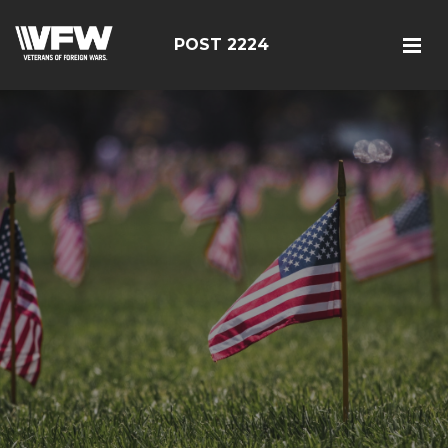
POST 2224