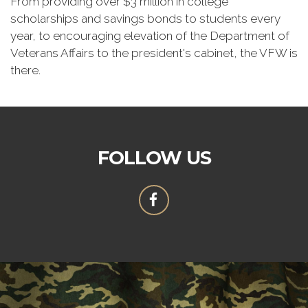
From providing over $3 million in college
scholarships and savings bonds to students every
year, to encouraging elevation of the Department of
Veterans Affairs to the president's cabinet, the VFW is
there.
FOLLOW US