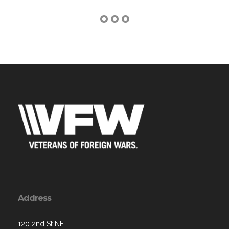
Address
120 2nd St NE