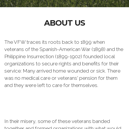
ABOUT US
The VFW traces its roots back to 1899 when
veterans of the Spanish-American War (1898) and the
Philippine Insurrection (1899-1902) founded local
organizations to secure rights and benefits for their
service: Many arrived home wounded or sick. There
was no medical care or veterans' pension for them
and they were left to care for themselves.
In their misery, some of these veterans banded
together and formed organizations with what would