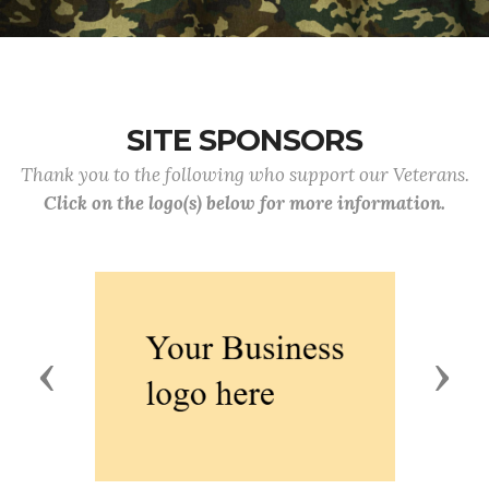
SITE SPONSORS
Thank you to the following who support our Veterans.
Click on the logo(s) below for more information.
Previous
Next