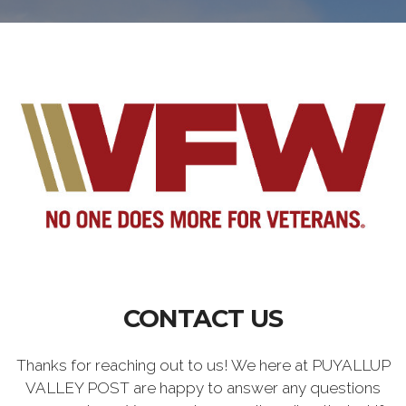
CONTACT US
Thanks for reaching out to us! We here at PUYALLUP
VALLEY POST are happy to answer any questions