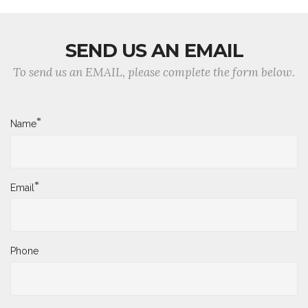
SEND US AN EMAIL
To send us an EMAIL, please complete the form below.
*
Name
*
Email
Phone