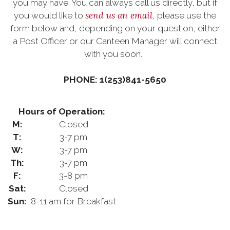
you may have. You can always call us directly, but if
send us an email
you would like to
, please use the
form below and, depending on your question, either
a Post Officer or our Canteen Manager will connect
with you soon.
PHONE: 1(253)841-5650
Hours of Operation:
M:
Closed
T:
3-7 pm
W:
3-7 pm
Th:
3-7 pm
F:
3-8 pm
Sat:
Closed
Sun:
8-11 am for Breakfast