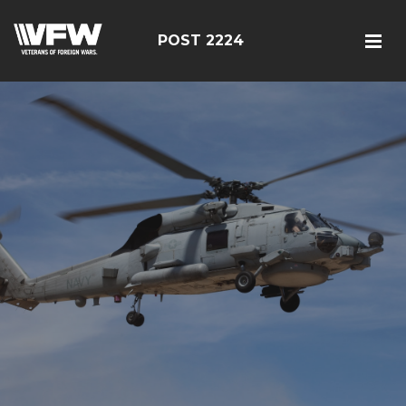
POST 2224