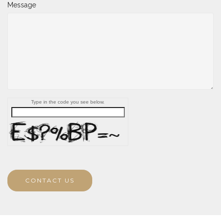
Message
Type in the code you see below.
CONTACT US