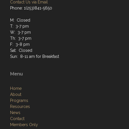
Contact Us via Email
Phone: 1(253)841-5650
M: Closed
T: 3-7 pm
W: 3-7 pm
Th: 3-7 pm
F: 3-8 pm
Sat: Closed
Sun: 8-11 am for Breakfast
Menu
Home
About
Programs
Resources
News
Contact
Members Only