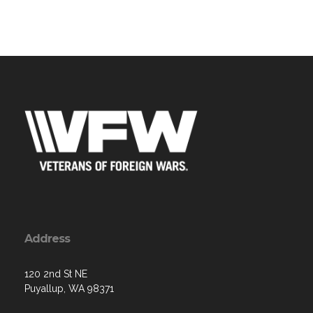
Address
120 2nd St NE
Puyallup, WA 98371