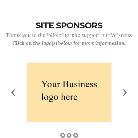
SITE SPONSORS
Thank you to the following who support our Veterans.
Click on the logo(s) below for more information.
Previous
Next