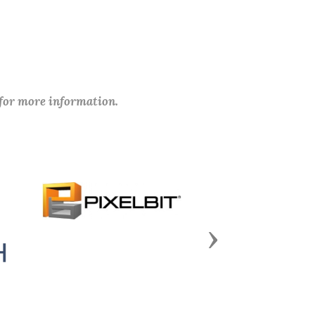
 for more information.
Next