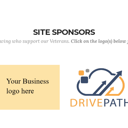
SITE SPONSORS
lowing who support our Veterans.
Click on the logo(s) below