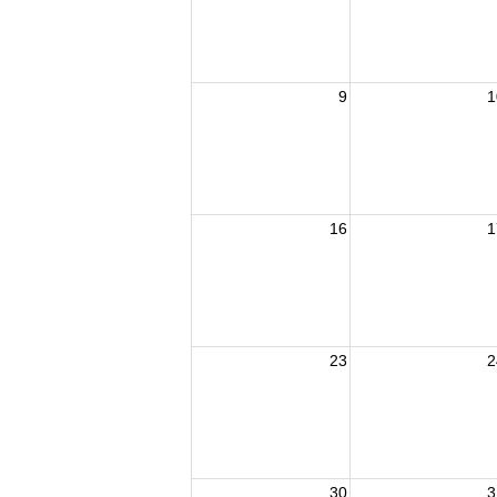
9
1
16
1
23
2
30
3