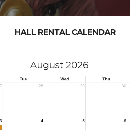
HALL RENTAL CALENDAR
August 2026
Tue
Wed
Thu
7
28
29
30
3
4
5
6