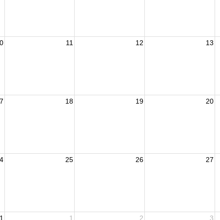
0
11
12
13
7
18
19
20
4
25
26
27
1
1
2
3