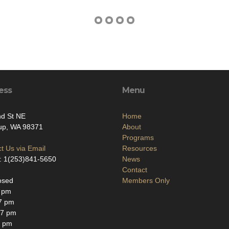
ess
Menu
nd St NE
Home
up, WA 98371
About
Programs
t Us via Email
Resources
: 1(253)841-5650
News
Contact
osed
Members Only
7 pm
7 pm
-7 pm
8 pm