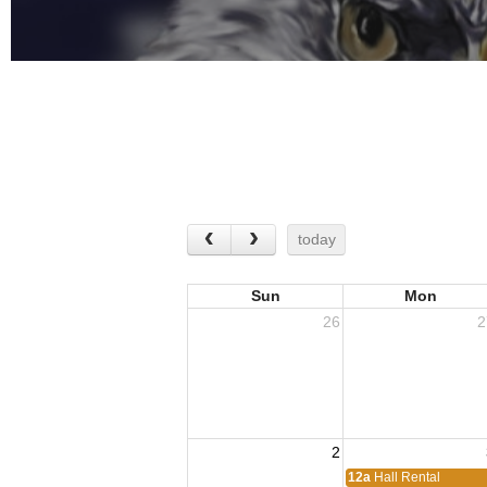
today
Sun
Mon
26
2
2
12a
Hall Rental