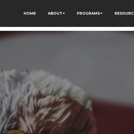
HOME
ABOUT
PROGRAMS
RESOURC