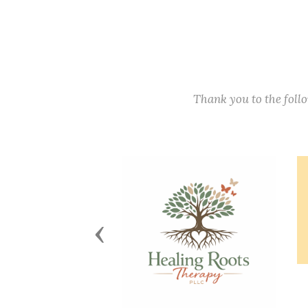
Thank you to the fol
Previous