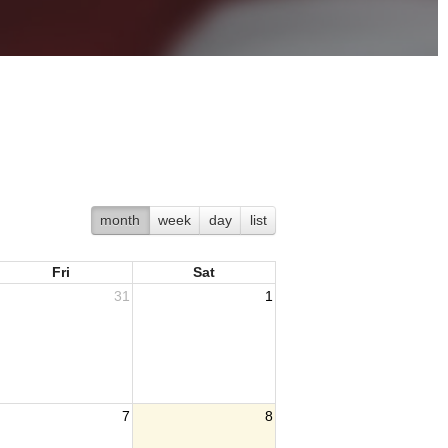
month
week
day
list
Fri
Sat
31
1
7
8