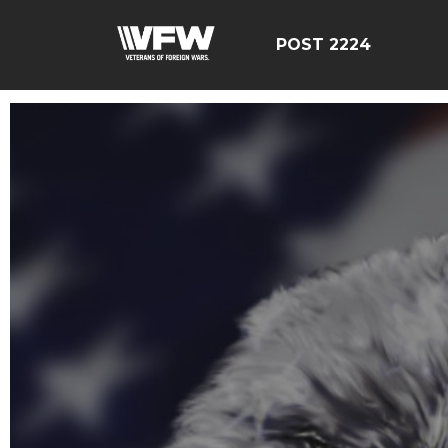
POST 2224