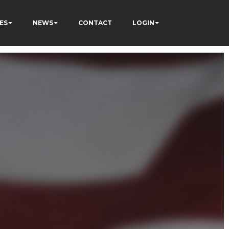
ES
NEWS
CONTACT
LOGIN