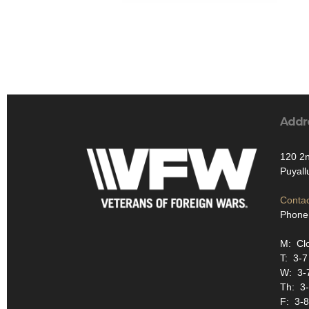
Addr
120 2
Puyall
Contac
Phone
M: Cl
T: 3-
W: 3-
Th: 3
F: 3-