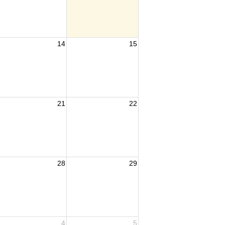
14
15
21
22
28
29
4
5