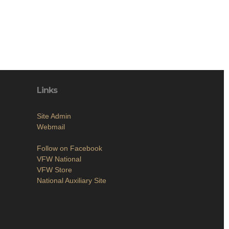
Links
Site Admin
Webmail
Follow on Facebook
VFW National
VFW Store
National Auxiliary Site