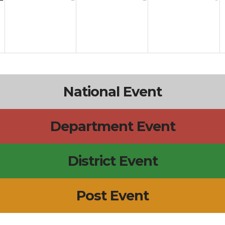
National Event
Department Event
District Event
Post Event