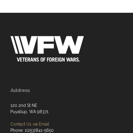
Address
120 2nd St NE
Puyallup, WA 98371
Contact Us via Email
Phone: 1(253)841-5650