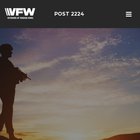
POST 2224