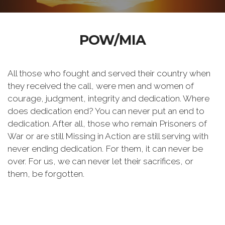
POW/MIA
All those who fought and served their country when
they received the call, were men and women of
courage, judgment, integrity and dedication. Where
does dedication end? You can never put an end to
dedication. After all, those who remain Prisoners of
War or are still Missing in Action are still serving with
never ending dedication. For them, it can never be
over. For us, we can never let their sacrifices, or
them, be forgotten.