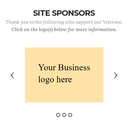
SITE SPONSORS
Thank you to the following who support our Veterans.
Click on the logo(s) below for more information.
Previous
Next