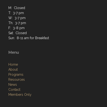
M: Closed
T: 3-7 pm
W: 3-7 pm
Th: 3-7 pm
F: 3-8 pm
Sat: Closed
Sun: 8-11 am for Breakfast
Menu
Home
About
Programs
Resources
News
Contact
Members Only