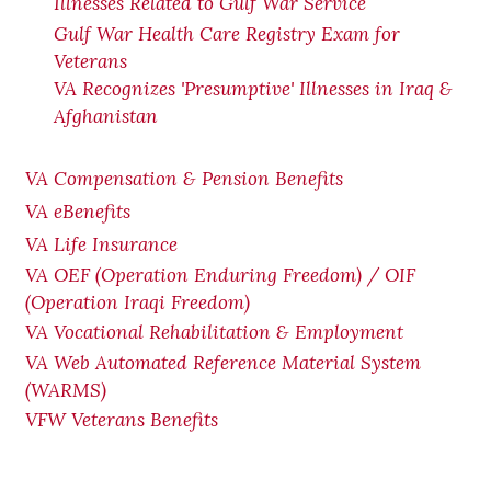
Illnesses Related to Gulf War Service
Gulf War Health Care Registry Exam for
Veterans
VA Recognizes 'Presumptive' Illnesses in Iraq &
Afghanistan
VA Compensation & Pension Benefits
VA eBenefits
VA Life Insurance
VA OEF (Operation Enduring Freedom) / OIF
(Operation Iraqi Freedom)
VA Vocational Rehabilitation & Employment
VA Web Automated Reference Material System
(WARMS)
VFW Veterans Benefits