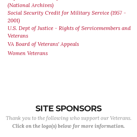
(National Archives)
Social Security Credit for Military Service (1957 -
2001)
U.S. Dept of Justice - Rights of Servicemembers and
Veterans
VA Board of Veterans' Appeals
Women Veterans
SITE SPONSORS
Thank you to the following who support our Veterans.
Click on the logo(s) below for more information.