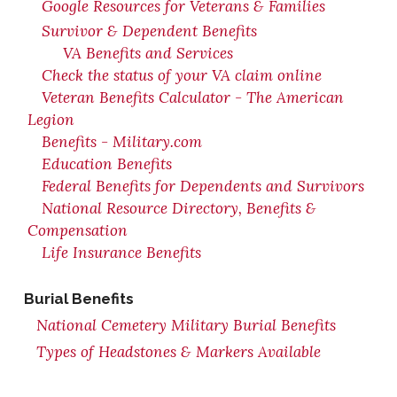
Google Resources for Veterans & Families
Survivor & Dependent Benefits
VA Benefits and Services
Check the status of your VA claim online
Veteran Benefits Calculator - The American
Legion
Benefits - Military.com
Education Benefits
Federal Benefits for Dependents and Survivors
National Resource Directory, Benefits &
Compensation
Life Insurance Benefits
Burial Benefits
National Cemetery Military Burial Benefits
Types of Headstones & Markers Available