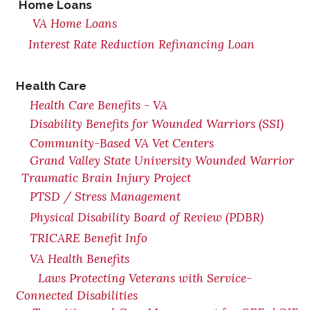
Home Loans
VA Home Loans
Interest Rate Reduction Refinancing Loan
Health Care
Health Care Benefits - VA
Disability Benefits for Wounded Warriors (SSI)
Community-Based VA Vet Centers
Grand Valley State University Wounded Warrior
Traumatic Brain Injury Project
PTSD / Stress Management
Physical Disability Board of Review (PDBR)
TRICARE Benefit Info
VA Health Benefits
Laws Protecting Veterans with Service-
Connected Disabilities