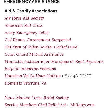
EMERGENCY ASSISTANCE
Aid & Charity Associations
Air Force Aid Society
American Red Cross
Army Emergency Relief
Cell Phone, Government Supported
Children of Fallen Soldiers Relief Fund
Coast Guard Mutual Assistance
Financial Assistance for Mortgage or Rent Payments
Help for Homeless Veterans
Homeless Vet 24 Hour Hotline
1-877-4AID VET
Homeless Veterans, VA
Navy-Marine Corps Relief Society
Service Members Civil Relief Act - Miliatry.com