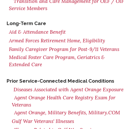
Transition and Care Management for OEF / OIF
Service Members
Long-Term Care
Aid & Attendance Benefit
Armed Forces Retirement Home, Eligibility
Family Caregiver Program for Post-9/11 Veterans
Medical Foster Care Program, Geriatrics &
Extended Care
Prior Service-Connected Medical Conditions
Diseases Associated with Agent Orange Exposure
Agent Orange Health Care Registry Exam for
Veterans
Agent Orange, Military Benefits, Military.COM
Gulf War Veterans' Illnesses