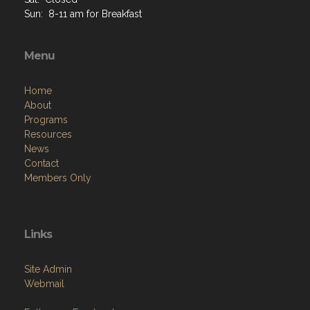
Sat: Closed
Sun: 8-11 am for Breakfast
Menu
Home
About
Programs
Resources
News
Contact
Members Only
Links
Site Admin
Webmail