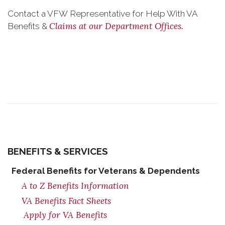
Contact a VFW Representative for Help With VA
Claims at our Department Offices.
Benefits &
BENEFITS & SERVICES
Federal Benefits for Veterans & Dependents
A to Z Benefits Information
VA Benefits Fact Sheets
Apply for VA Benefits