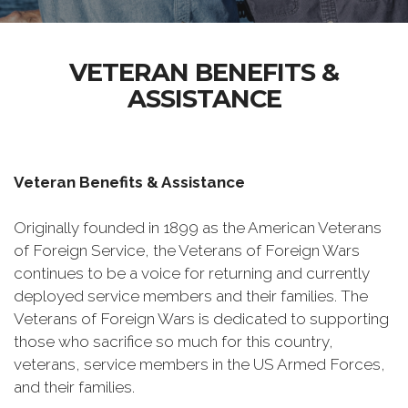
VETERAN BENEFITS &
ASSISTANCE
Veteran Benefits & Assistance
Originally founded in 1899 as the American Veterans
of Foreign Service, the Veterans of Foreign Wars
continues to be a voice for returning and currently
deployed service members and their families. The
Veterans of Foreign Wars is dedicated to supporting
those who sacrifice so much for this country,
veterans, service members in the US Armed Forces,
and their families.