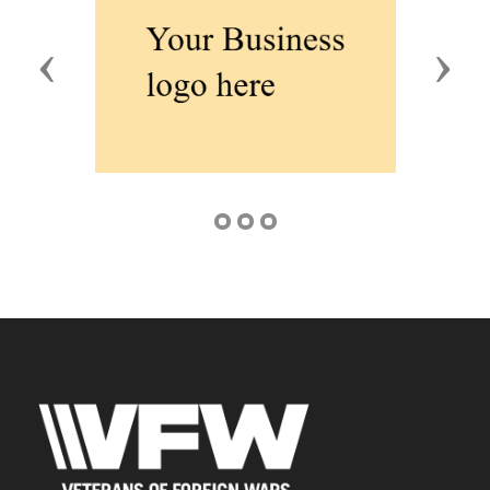
Previous
Next