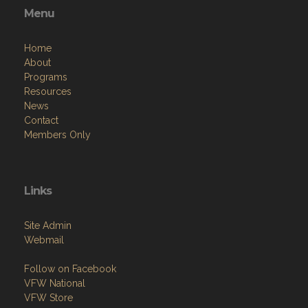
Menu
Home
About
Programs
Resources
News
Contact
Members Only
Links
Site Admin
Webmail
Follow on Facebook
VFW National
VFW Store