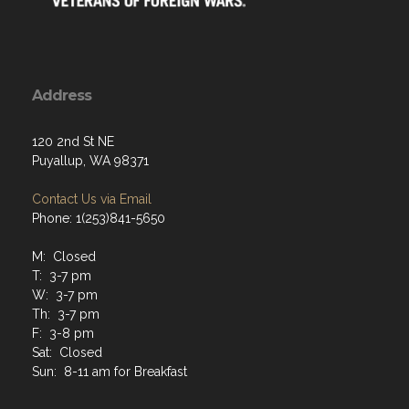
Address
120 2nd St NE
Puyallup, WA 98371
Contact Us via Email
Phone: 1(253)841-5650
M: Closed
T: 3-7 pm
W: 3-7 pm
Th: 3-7 pm
F: 3-8 pm
Sat: Closed
Sun: 8-11 am for Breakfast