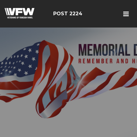
POST 2224