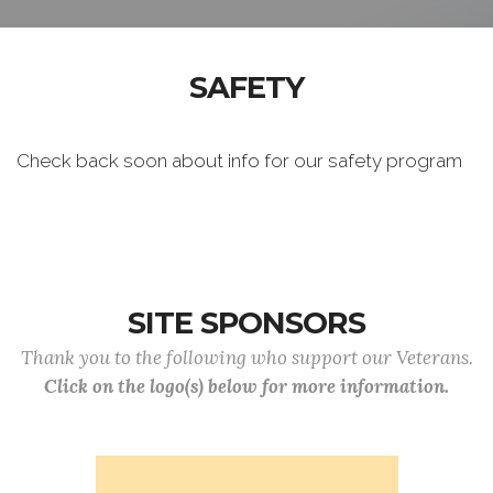
SAFETY
Check back soon about info for our safety program
SITE SPONSORS
Thank you to the following who support our Veterans.
Click on the logo(s) below for more information.